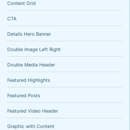
Content Grid
CTA
Details Hero Banner
Double Image Left Right
Double Media Header
VARIATIONS
DOCUMENTATION
Featured Highlights
Featured Posts
Default
Five Columns
Featured Video Header
Four Columns
Three Columns
Graphic with Content
With Background Image