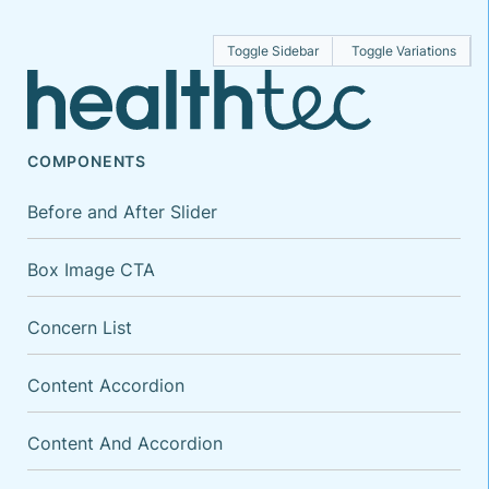
Toggle Sidebar
Toggle Variations
COMPONENTS
Before and After Slider
Box Image CTA
Concern List
Content Accordion
Content And Accordion