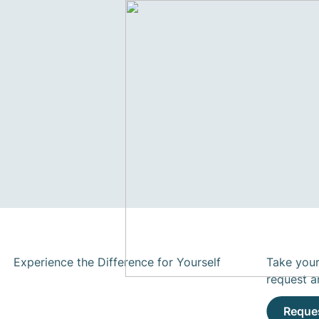
Experience the Difference for Yourself
Take your
request a