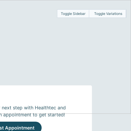
Toggle Sidebar
Toggle Variations
 next step with Healthtec and
n appointment to get started!