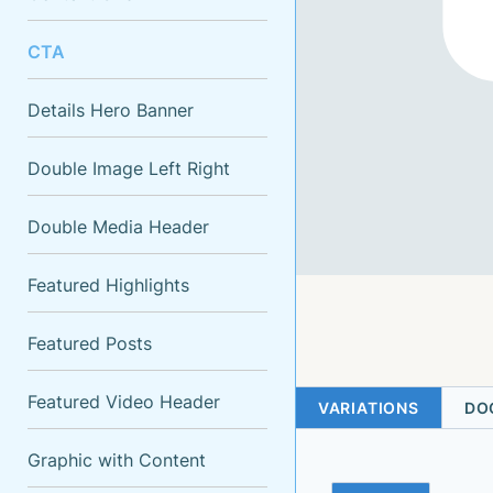
CTA
Details Hero Banner
Double Image Left Right
Double Media Header
Featured Highlights
Featured Posts
Featured Video Header
VARIATIONS
DO
Graphic with Content