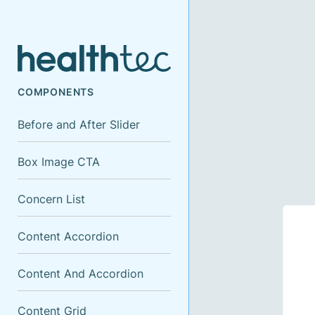
COMPONENTS
Before and After Slider
Box Image CTA
Concern List
Content Accordion
Content And Accordion
Content Grid