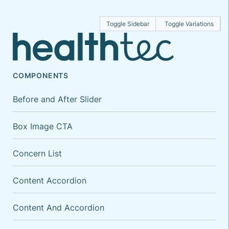
Toggle Sidebar
Toggle Variations
COMPONENTS
Before and After Slider
Box Image CTA
Concern List
Content Accordion
Content And Accordion