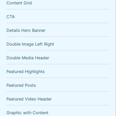
Content Grid
CTA
Details Hero Banner
Double Image Left Right
Double Media Header
VARIATIONS
DOCUMENTATION
Featured Highlights
Featured Posts
Default
Featured Video Header
Graphic with Content