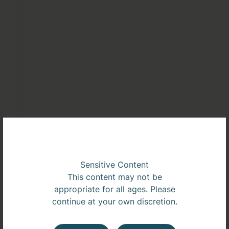
Sensitive Content
This content may not be
appropriate for all ages. Please
continue at your own discretion.