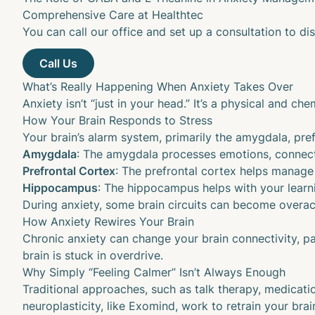
Comprehensive Care at Healthtec
You can call our office and set up a consultation to dis
What’s Really Happening When Anxiety Takes Over
Anxiety isn’t “just in your head.” It’s a physical and 
How Your Brain Responds to Stress
Your brain’s alarm system, primarily the amygdala, pre
Amygdala
: The
amygdala
processes emotions, connect
Prefrontal Cortex
: The
prefrontal cortex
helps manage 
Hippocampus
: The
hippocampus
helps with your lear
During anxiety, some brain circuits can become overac
How Anxiety Rewires Your Brain
Chronic anxiety can change your brain connectivity, par
brain is stuck in overdrive.
Why Simply “Feeling Calmer” Isn’t Always Enough
Traditional approaches, such as talk therapy, medicati
neuroplasticity, like Exomind, work to retrain your bra