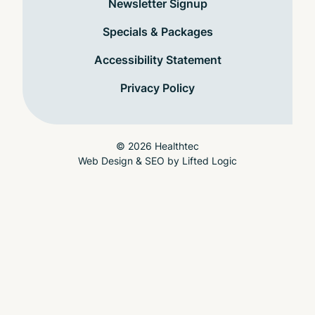
Newsletter Signup
Specials & Packages
Accessibility Statement
Privacy Policy
© 2026 Healthtec
Web Design & SEO
by
Lifted Logic