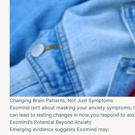
Changing Brain Patterns, Not Just Symptoms
Exomind isn’t about masking your anxiety symptoms; it’
can lead to lasting changes in how you respond to anxie
Exomind’s Potential Beyond Anxiety
Emerging evidence suggests Exomind may: