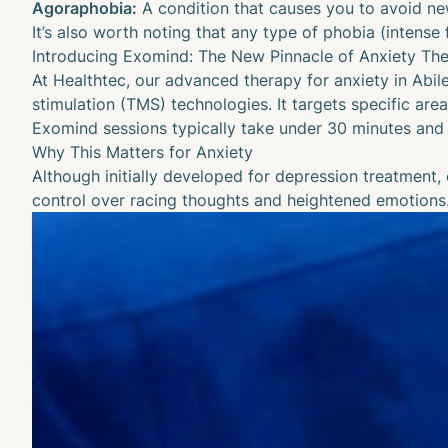
Agoraphobia:
A condition that causes you to avoid new
It’s also worth noting that any type of
phobia
(intense 
Introducing Exomind: The New Pinnacle of Anxiety Th
At Healthtec, our advanced therapy for anxiety in Abil
stimulation (TMS) technologies. It targets specific are
Exomind sessions typically take under 30 minutes and 
Why This Matters for Anxiety
Although initially developed for
depression treatment
,
control over racing thoughts and heightened emotions