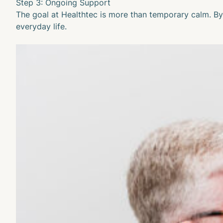
Step 3: Ongoing Support
The goal at Healthtec is more than temporary calm. By 
everyday life.