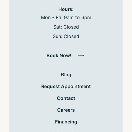
Hours:
Mon - Fri: 9am to 6pm
Sat: Closed
Sun: Closed
Book Now!
Blog
Request Appointment
Contact
Careers
Financing