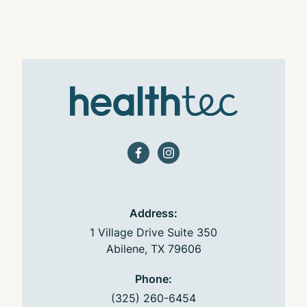
facebook
instagram
Address:
1 Village Drive Suite 350
Abilene, TX 79606
Phone:
(325) 260-6454