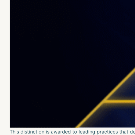
This distinction is awarded to leading practices that 