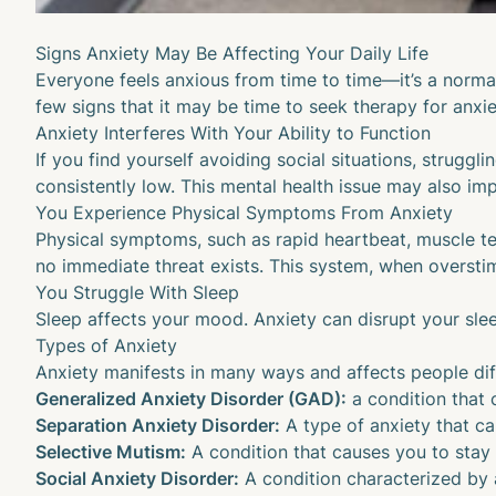
Signs Anxiety May Be Affecting Your Daily Life
Everyone feels anxious from time to time—it’s a normal 
few signs that it may be time to seek therapy for anxie
Anxiety Interferes With Your Ability to Function
If you find yourself avoiding social situations, strug
consistently low. This mental health issue may also im
You Experience Physical Symptoms From Anxiety
Physical symptoms, such as rapid heartbeat, muscle te
no immediate threat exists. This system, when overstim
You Struggle With Sleep
Sleep affects your mood
. Anxiety can disrupt your sle
Types of Anxiety
Anxiety manifests in many ways and affects people differ
Generalized Anxiety Disorder (GAD):
a condition that 
Separation Anxiety Disorder:
A type of anxiety that c
Selective Mutism:
A condition that causes you to stay si
Social Anxiety Disorder:
A condition characterized by a