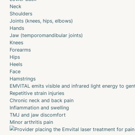
Neck
Shoulders
Joints (knees, hips, elbows)
Hands
Jaw (temporomandibular joints)
Knees
Forearms
Hips
Heels
Face
Hamstrings
EMVITAL emits visible and infrared light energy to gent
Repetitive strain injuries
Chronic neck and back pain
Inflammation and swelling
TMJ and jaw discomfort
Minor arthritis pain