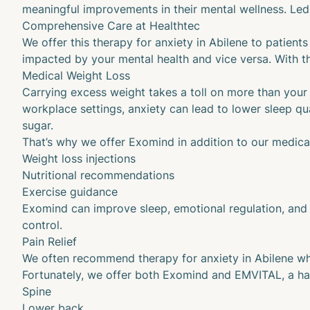
meaningful improvements in their mental wellness. Led 
Comprehensive Care at Healthtec
We offer this therapy for anxiety in Abilene to patien
impacted by your mental health and vice versa. With th
Medical Weight Loss
Carrying excess weight takes a toll on more than your 
workplace settings, anxiety can lead to lower sleep qu
sugar.
That’s why we offer Exomind in addition to our
medical
Weight loss injections
Nutritional recommendations
Exercise guidance
Exomind can improve sleep, emotional regulation, and o
control.
Pain Relief
We often recommend therapy for anxiety in Abilene when
Fortunately, we offer both Exomind and
EMVITAL
, a h
Spine
Lower back