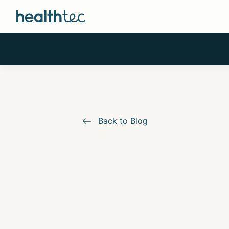
Back to Blog