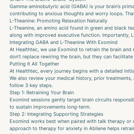
Gamma-aminobutyric acid (GABA)
is your brain’s prim
contributing to anxious thoughts and worry loops. Tha
L-Theanine: Promoting Relaxation Naturally
L-Theanine
, an amino acid found in green and black t
along with improved executive function. Importantly, 
Integrating GABA and L-Theanine With Exomind
At Healthtec, we use Exomind to retrain the brain and
don’t replace rewiring the brain, but they can facili
Putting It All Together
At Healthtec, every journey begins with a detailed initi
We also review your medical history, prior treatments,
follow 3 key steps.
Step 1: Retraining Your Brain
Exomind sessions gently target brain circuits responsi
to sustain improvements long-term.
Step 2: Integrating Supporting Strategies
Exomind works best when paired with talk therapy or cou
approach to therapy for anxiety in Abilene helps retra