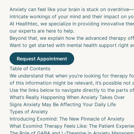
Anxiety can feel like your brain is stuck on overdrive—
intricate workings of your mind and their impact on y
At
Healthtec
, we specialize in providing innovative the
our experts are here to help.
Beyond that, we explain how the advanced therapy of
Want to get started with mental health support right aw
Table of Contents
We understand that when you’re looking for therapy f
of this information might be relevant, it’s possible not al
Use the links below to navigate directly to the parts of
What’s Really Happening When Anxiety Takes Over
Signs Anxiety May Be Affecting Your Daily Life
Types of Anxiety
Introducing Exomind: The New Pinnacle of Anxiety
What Exomind Therapy Feels Like: The Patient Experie
The Role of GABA and L-Theanine in Anxiety Managem