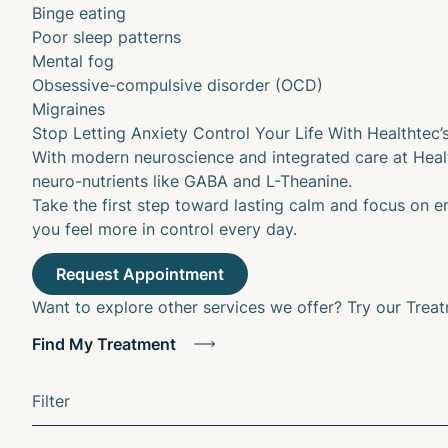
Binge eating
Poor sleep patterns
Mental fog
Obsessive-compulsive disorder (OCD)
Migraines
Stop Letting Anxiety Control Your Life With Healthtec’
With modern neuroscience and integrated care at Healt
neuro-nutrients like GABA and L-Theanine.
Take the first step toward lasting calm and focus on e
you feel more in control every day.
Want to explore other services we offer? Try our Trea
Find My Treatment
Filter