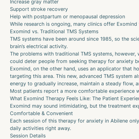
Increase
gray matter
Support stroke recovery
Help with postpartum or menopausal depression
While research is ongoing, many clinics offer Exomind t
Exomind vs. Traditional TMS Systems
TMS systems have been around since 1985, so the scien
brain’s electrical activity.
The problems with traditional TMS systems, however, 
could deter people from seeking therapy for anxiety b
Exomind, on the other hand, uses an applicator that hov
targeting this area. This new, advanced TMS system als
energy to gradually increase, maintain a steady flow, a
Most patients report a more comfortable experience w
What Exomind Therapy Feels Like: The Patient Experie
Exomind may sound intimidating, but the treatment exp
Comfortable & Convenient
Each session of this therapy for anxiety in Abilene on
daily activities right away.
Session Details