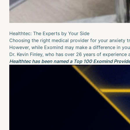
Healthtec: The Experts by Your Side
Choosing the right medical provider for your anxiety tre
However, while Exomind may make a difference in you
Dr. Kevin Finley
, who has over 26 years of experience a
Healthtec has been named a Top 100 Exomind Provider