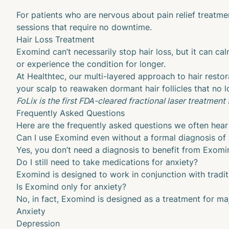
For patients who are nervous about pain relief treatme
sessions that require no downtime.
Hair Loss Treatment
Exomind can’t necessarily stop hair loss, but it can ca
or experience the condition for longer.
At Healthtec, our multi-layered approach to hair restor
your scalp to reawaken dormant hair follicles that no l
FoLix is the first FDA-cleared fractional laser treatment f
Frequently Asked Questions
Here are the frequently asked questions we often hear 
Can I use Exomind even without a formal diagnosis of 
Yes, you don’t need a diagnosis to benefit from Exomind
Do I still need to take medications for anxiety?
Exomind is designed to work in conjunction with tradit
Is Exomind only for anxiety?
No, in fact, Exomind is designed as a treatment for maj
Anxiety
Depression