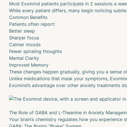
Most Exomind patients participate in 2 sessions a wee
While every patient differs, many begin noticing subtle
Common Benefits
Patients often report:
Better sleep
Sharper focus
Calmer moods
Fewer spiraling thoughts
Mental Clarity
Improved Memory
These changes happen gradually, giving you a sense of
Unlike medications that mask your symptoms, Exomind fo
Exomind’s advantage over other anxiety treatments doe
The Role of GABA and L-Theanine in Anxiety Managem
Your brain’s chemistry regulates how you experience s
GABA: The Brain’s “Brake” System