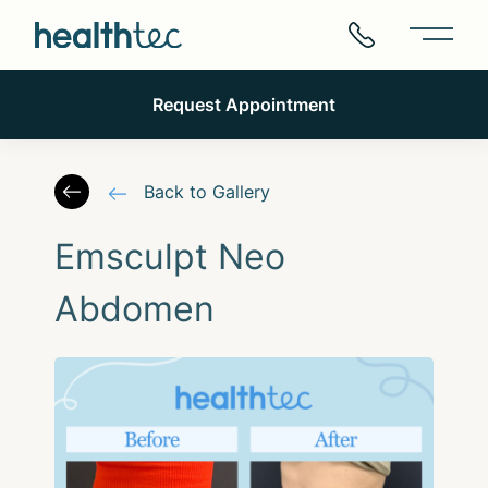
Main 
Request Appointment
Back to Gallery
Emsculpt Neo
Abdomen