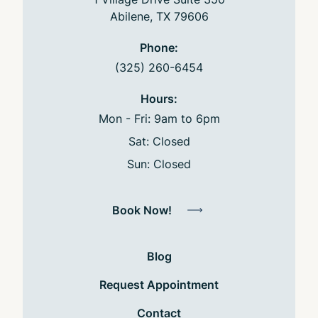
Abilene, TX 79606
Phone:
(325) 260-6454
Hours:
Mon - Fri: 9am to 6pm
Sat: Closed
Sun: Closed
Book Now!
Blog
Request Appointment
Contact