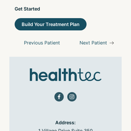
Get Started
Build Your Treatment Plan
Previous Patient
Next Patient
facebook
instagram
Address:
1 Village Drive Suite 350