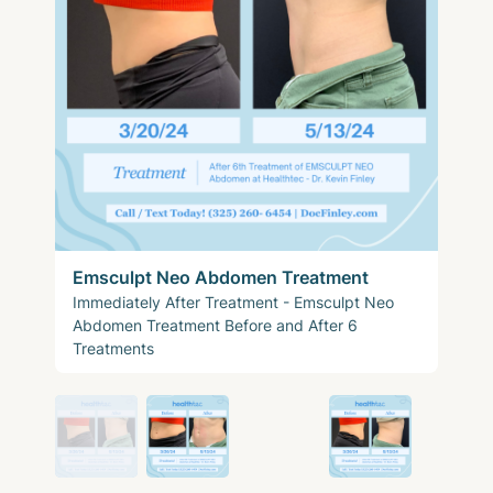
Emsculpt Neo Abdomen Treatment
Immediately After Treatment - Emsculpt Neo
Abdomen Treatment Before and After 6
Treatments